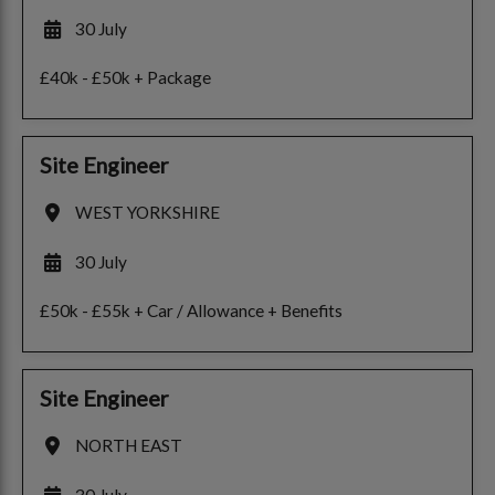
30 July
£40k - £50k + Package
Site Engineer
WEST YORKSHIRE
30 July
£50k - £55k + Car / Allowance + Benefits
Site Engineer
NORTH EAST
30 July