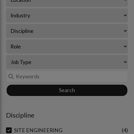
Search
Discipline
SITE ENGINEERING
4