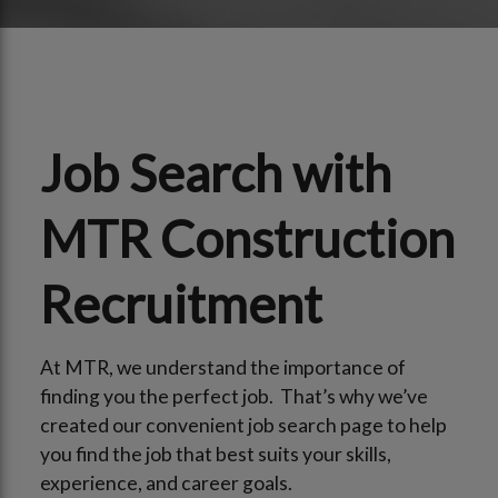
Job Search with
MTR Construction
Recruitment
At MTR, we understand the importance of
finding you the perfect job. That’s why we’ve
created our convenient job search page to help
you find the job that best suits your skills,
experience, and career goals.