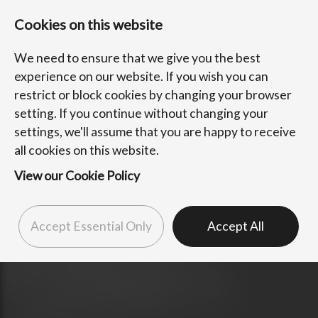
Cookies on this website
We need to ensure that we give you the best
experience on our website. If you wish you can
restrict or block cookies by changing your browser
setting. If you continue without changing your
settings, we'll assume that you are happy to receive
all cookies on this website.
View our Cookie Policy
Accept Essential Only
Accept All