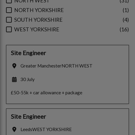
NORTH WEST
31
NORTH YORKSHIRE
1
SOUTH YORKSHIRE
4
WEST YORKSHIRE
16
Site Engineer
Greater Manchester
NORTH WEST
30 July
£50-55k + car allowance + package
Site Engineer
Leeds
WEST YORKSHIRE