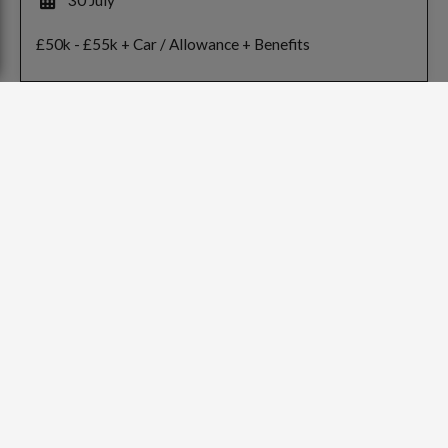
£50k - £55k + Car / Allowance + Benefits
<
Previous
1
Next
>
Contact
info@mtrp.co.uk