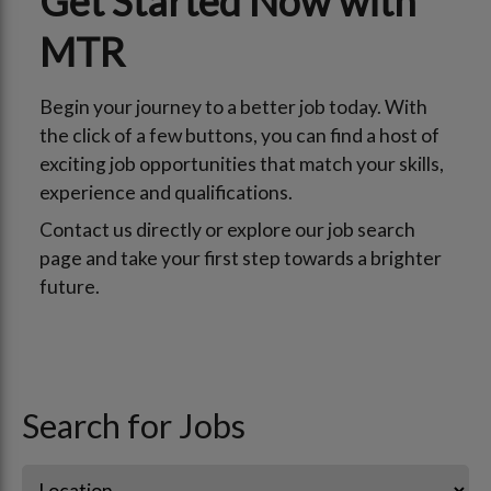
Get Started Now with
MTR
Begin your journey to a better job today. With
the click of a few buttons, you can find a host of
exciting job opportunities that match your skills,
experience and qualifications.
Contact us directly or explore our job search
page and take your first step towards a brighter
future.
Search for Jobs