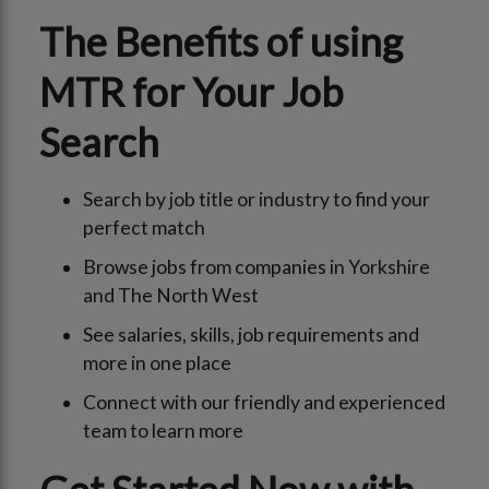
The Benefits of using
MTR for Your Job
Search
Search by job title or industry to find your
perfect match
Browse jobs from companies in Yorkshire
and The North West
See salaries, skills, job requirements and
more in one place
Connect with our friendly and experienced
team to learn more