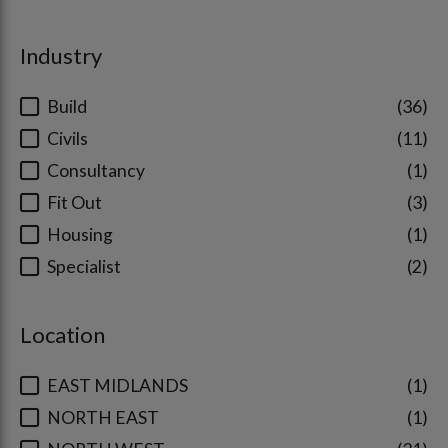
Industry
Build
36
Civils
11
Consultancy
1
Fit Out
3
Housing
1
Specialist
2
Location
EAST MIDLANDS
1
NORTH EAST
1