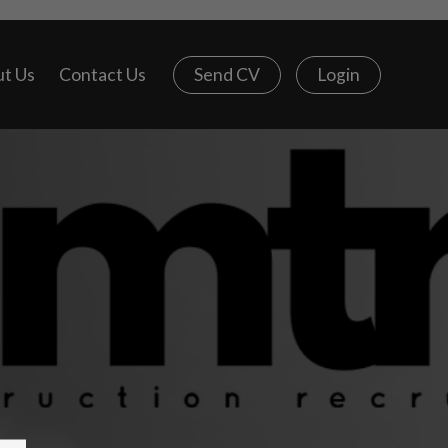
t Us
Contact Us
Send CV
Login