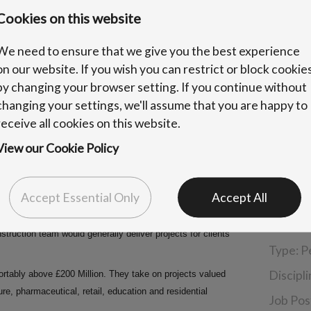
Cookies on this website
We need to ensure that we give you the best experience
on our website. If you wish you can restrict or block cookie
by changing your browser setting. If you continue without
changing your settings, we'll assume that you are happy to
receive all cookies on this website.
View our Cookie Policy
Accept Essential Only
Accept All
Benefit
Locatio
ruction team would generally deliver projects for clients
Type:
P
Discipl
rtably above £200 Million. They take on projects valued
sure, pharmaceutical, retail, education and residential
Job Pos