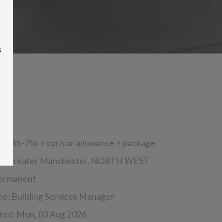
s
s:
£65-75k + car/car allowance + package
n:
Greater Manchester,
NORTH WEST
ermanent
ine:
Building Services Manager
ted:
Mon, 03 Aug 2026