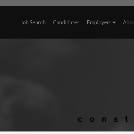
Job Search
Candidates
Employers
Abou