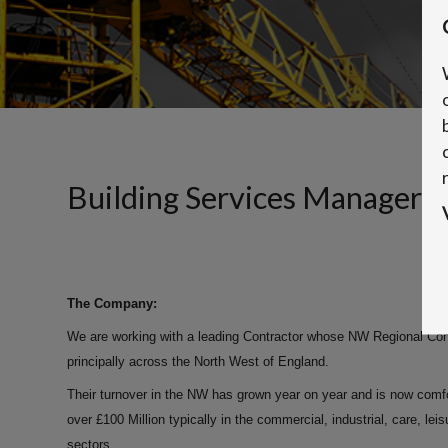
Building Services Manager
The Company:
We are working with a leading Contractor whose NW Regional Const
principally across the North West of England.
Their turnover in the NW has grown year on year and is now comfo
over £100 Million typically in the commercial, industrial, care, lei
sectors.