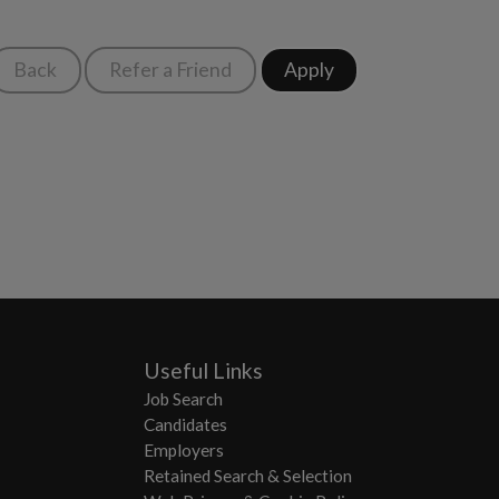
Useful Links
Job Search
Candidates
Employers
Retained Search & Selection