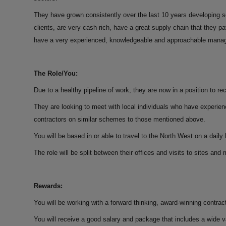
They have grown consistently over the last 10 years developing so
clients, are very cash rich, have a great supply chain that they 
have a very experienced, knowledgeable and approachable mana
The Role/You:
Due to a healthy pipeline of work, they are now in a position to 
They are looking to meet with local individuals who have experi
contractors on similar schemes to those mentioned above.
You will be based in or able to travel to the North West on a daily 
The role will be split between their offices and visits to sites an
Rewards:
You will be working with a forward thinking, award-winning contracto
You will receive a good salary and package that includes a wide 