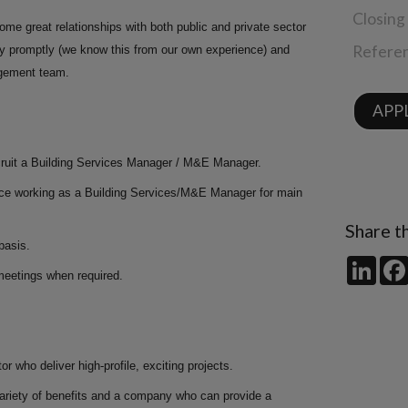
Closing
me great relationships with both public and private sector
Refere
pay promptly (we know this from our own experience) and
gement team.
APPL
recruit a Building Services Manager / M&E Manager.
ence working as a Building Services/M&E Manager for main
Share th
basis.
Link
d meetings when required.
r who deliver high-profile, exciting projects.
variety of benefits and a company who can provide a