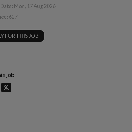
 Date:
Mon, 17 Aug 2026
nce:
627
Y FOR THIS JOB
is job
edIn
Facebook
X