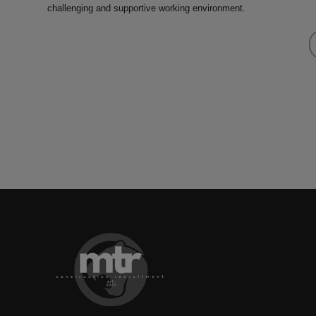
challenging and supportive working environment.