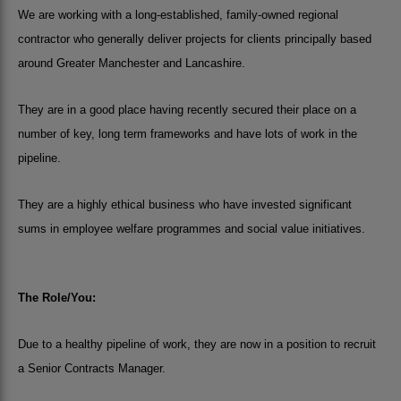
We are working with a long-established, family-owned regional
contractor who generally deliver projects for clients principally based
around Greater Manchester and Lancashire.
They are in a good place having recently secured their place on a
number of key, long term frameworks and have lots of work in the
pipeline.
They are a highly ethical business who have invested significant
sums in employee welfare programmes and social value initiatives.
The Role/You:
Due to a healthy pipeline of work, they are now in a position to recruit
a Senior Contracts Manager.