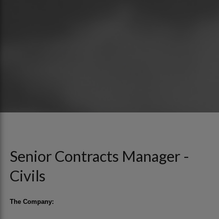
Senior Contracts Manager -
Civils
The Company: