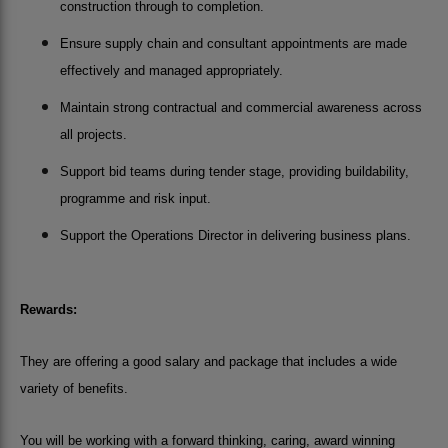
construction through to completion.
Ensure supply chain and consultant appointments are made
effectively and managed appropriately.
Maintain strong contractual and commercial awareness across
all projects.
Support bid teams during tender stage, providing buildability,
programme and risk input.
Support the Operations Director in delivering business plans.
Rewards:
They are offering a good salary and package that includes a wide
variety of benefits.
You will be working with a forward thinking, caring, award winning