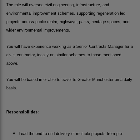
The role will oversee civil engineering, infrastructure, and
environmental improvement schemes, supporting regeneration led
projects across public realm, highways, parks, heritage spaces, and
wider environmental improvements.
You will have experience working as a Senior Contracts Manager for a
civils contractor, ideally on similar schemes to those mentioned
above.
You will be based in or able to travel to Greater Manchester on a daily
basis.
Responsibilities:
Lead the end-to-end delivery of multiple projects from pre-