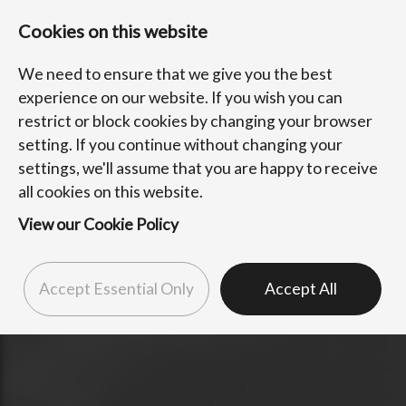
Cookies on this website
We need to ensure that we give you the best
experience on our website. If you wish you can
restrict or block cookies by changing your browser
setting. If you continue without changing your
settings, we'll assume that you are happy to receive
all cookies on this website.
View our Cookie Policy
Accept Essential Only
Accept All