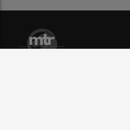
Contact
info@mtrp.co.uk
Yorkshire: 0113 228 8180,
North West: 01204 952 400,
United Kingdom
Useful Links