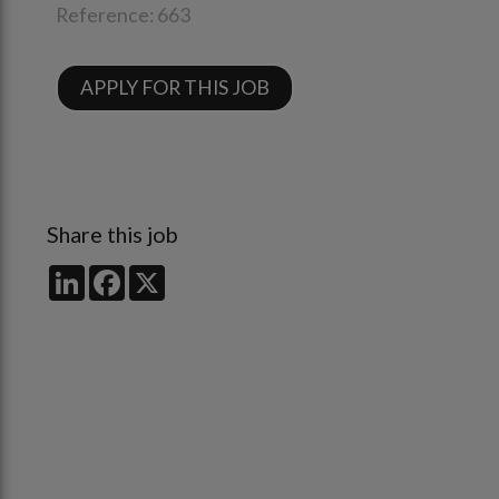
Reference:
663
APPLY FOR THIS JOB
Share this job
LinkedIn
Facebook
X