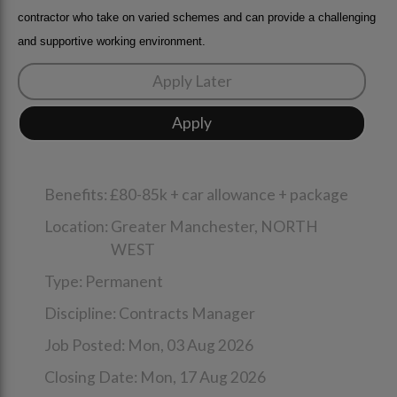
contractor who take on varied schemes and can provide a challenging
and supportive working environment.
Benefits:
£80-85k + car allowance + package
Location:
Greater Manchester,
NORTH
WEST
Type:
Permanent
Discipline:
Contracts Manager
Job Posted:
Mon, 03 Aug 2026
Closing Date:
Mon, 17 Aug 2026