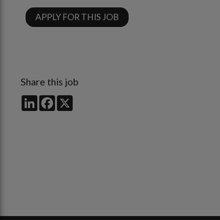
APPLY FOR THIS JOB
Share this job
LinkedIn
Facebook
X