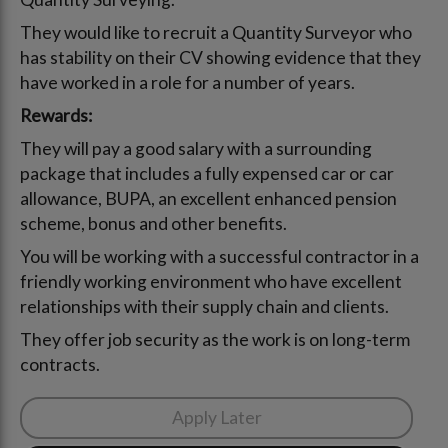
They would like to recruit a Quantity Surveyor who
has stability on their CV showing evidence that they
have worked in a role for a number of years.
Rewards:
They will pay a good salary with a surrounding
package that includes a fully expensed car or car
allowance, BUPA, an excellent enhanced pension
scheme, bonus and other benefits.
You will be working with a successful contractor in a
friendly working environment who have excellent
relationships with their supply chain and clients.
They offer job security as the work is on long-term
contracts.