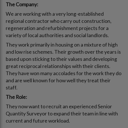
The Company:
We are working with a very long-established
regional contractor who carry out construction,
regeneration and refurbishment projects for a
variety of local authorities and social landlords.
They work primarily in housing on a mixture of high
and low rise schemes. Their growth over the years is
based upon sticking to their values and developing
great reciprocal relationships with their clients.
They have won many accolades for the work they do
and are well known for how well they treat their
staff.
The Role:
They now want to recruit an experienced Senior
Quantity Surveyor to expand their team in line with
current and future workload.