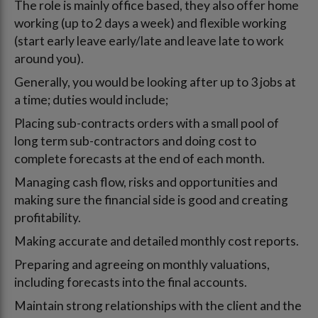
The role is mainly office based, they also offer home
working (up to 2 days a week) and flexible working
(start early leave early/late and leave late to work
around you).
Generally, you would be looking after up to 3 jobs at
a time; duties would include;
Placing sub-contracts orders with a small pool of
long term sub-contractors and doing cost to
complete forecasts at the end of each month.
Managing cash flow, risks and opportunities and
making sure the financial side is good and creating
profitability.
Making accurate and detailed monthly cost reports.
Preparing and agreeing on monthly valuations,
including forecasts into the final accounts.
Maintain strong relationships with the client and the