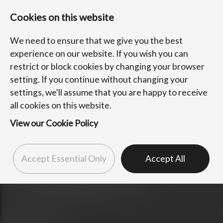
Cookies on this website
We need to ensure that we give you the best
experience on our website. If you wish you can
restrict or block cookies by changing your browser
setting. If you continue without changing your
settings, we'll assume that you are happy to receive
all cookies on this website.
View our Cookie Policy
Accept Essential Only
Accept All