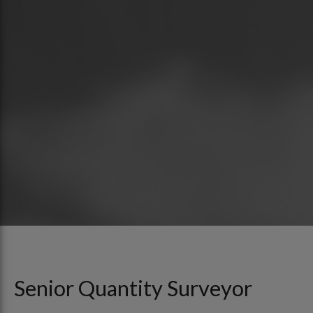
Senior Quantity Surveyor