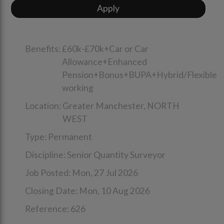
Benefits:
£60k-£70k+Car or Car
Allowance+Enhanced
Pension+Bonus+BUPA+Hybrid/Flexible
working
Location:
Greater Manchester,
NORTH
WEST
Type:
Permanent
Discipline:
Senior Quantity Surveyor
Job Posted:
Mon, 27 Jul 2026
Closing Date:
Mon, 10 Aug 2026
Reference:
626