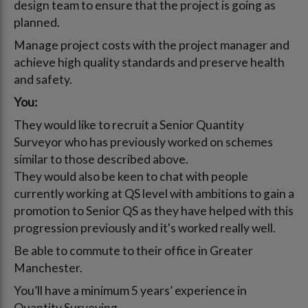
design team to ensure that the project is going as
planned.
Manage project costs with the project manager and
achieve high quality standards and preserve health
and safety.
You:
They would like to recruit a Senior Quantity
Surveyor who has previously worked on schemes
similar to those described above.
They would also be keen to chat with people
currently working at QS level with ambitions to gain a
promotion to Senior QS as they have helped with this
progression previously and it's worked really well.
Be able to commute to their office in Greater
Manchester.
You’ll have a minimum 5 years’ experience in
Quantity Surveying.