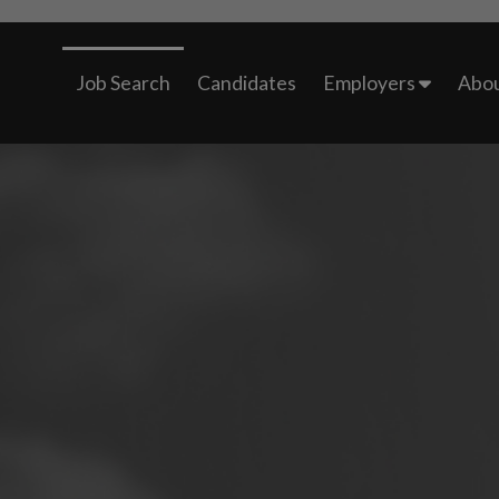
Job Search
Candidates
Employers
Abou