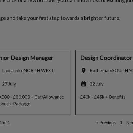
e click of a few buttons, you can find a host of exciting jo
ge and take your first step towards a brighter future.
nior Design Manager
Design Coordinator
Lancashire
NORTH WEST
Rotherham
SOUTH Y
27 July
22 July
,000 - £80,000 + Car/Allowance
£40k - £45k + Benefits
onus + Package
1 of 1
<
Previous
1
Ne