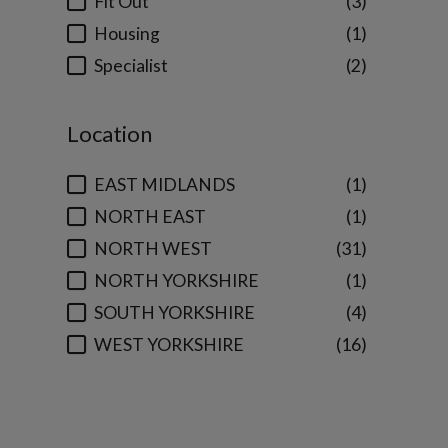
Fit Out
3
Housing
1
Specialist
2
Location
EAST MIDLANDS
1
NORTH EAST
1
NORTH WEST
31
NORTH YORKSHIRE
1
SOUTH YORKSHIRE
4
WEST YORKSHIRE
16