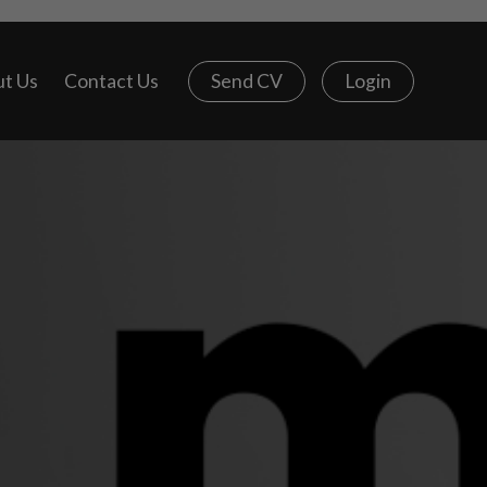
t Us
Contact Us
Send CV
Login