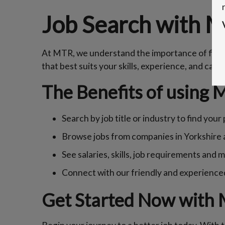
Job Search with 
At MTR, we understand the importance of findin
that best suits your skills, experience, and care
The Benefits of using 
Search by job title or industry to find you
Browse jobs from companies in Yorkshire
See salaries, skills, job requirements and 
Connect with our friendly and experience
Get Started Now with