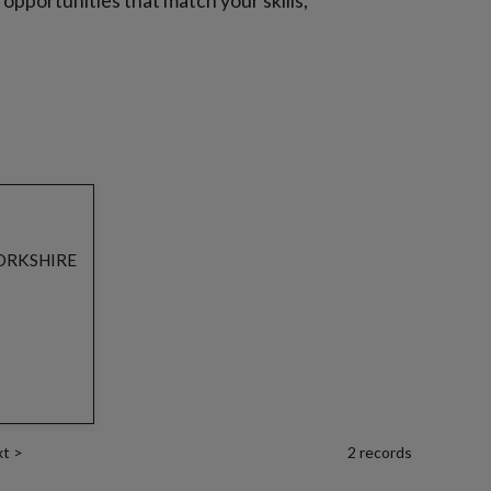
b opportunities that match your skills,
ORKSHIRE
xt
>
2 records