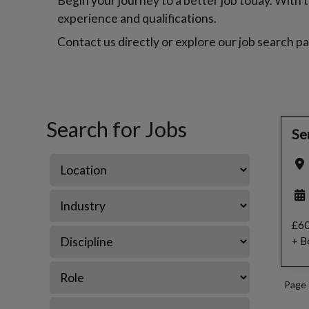
Begin your journey to a better job today. With th
experience and qualifications.
Contact us directly or explore our job search pa
Search for Jobs
Se
£60
+ B
Page 