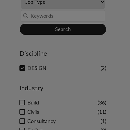
Search
Discipline
DESIGN
2
Industry
Build
36
Civils
11
Consultancy
1