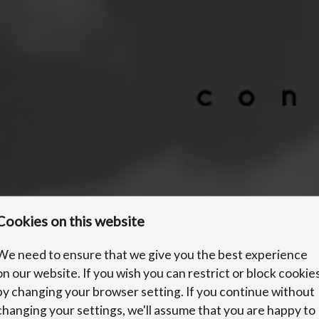
Cookies on this website
We need to ensure that we give you the best experience
on our website. If you wish you can restrict or block cookie
by changing your browser setting. If you continue without
changing your settings, we'll assume that you are happy to