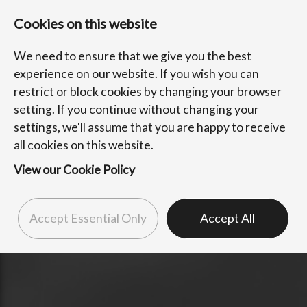
Cookies on this website
We need to ensure that we give you the best
experience on our website. If you wish you can
restrict or block cookies by changing your browser
setting. If you continue without changing your
settings, we'll assume that you are happy to receive
all cookies on this website.
View our Cookie Policy
Accept Essential Only
Accept All