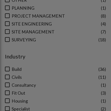
OTHER
1
PLANNING
1
PROJECT MANAGEMENT
8
SITE ENGINEERING
4
SITE MANAGEMENT
7
SURVEYING
18
Industry
Build
36
Civils
11
Consultancy
1
Fit Out
3
Housing
1
Specialist
2