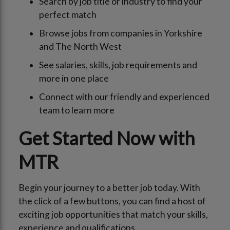
Search by job title or industry to find your
perfect match
Browse jobs from companies in Yorkshire
and The North West
See salaries, skills, job requirements and
more in one place
Connect with our friendly and experienced
team to learn more
Get Started Now with
MTR
Begin your journey to a better job today. With
the click of a few buttons, you can find a host of
exciting job opportunities that match your skills,
experience and qualifications.