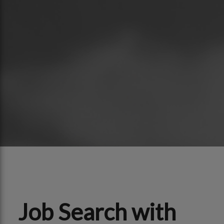
Job Search with