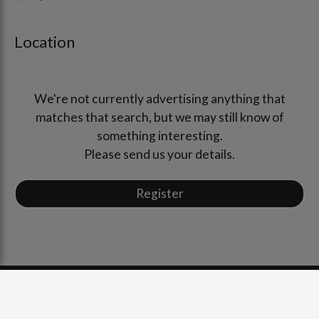
Location
We're not currently advertising anything that
matches that search, but we may still know of
something interesting.
Please send us your details.