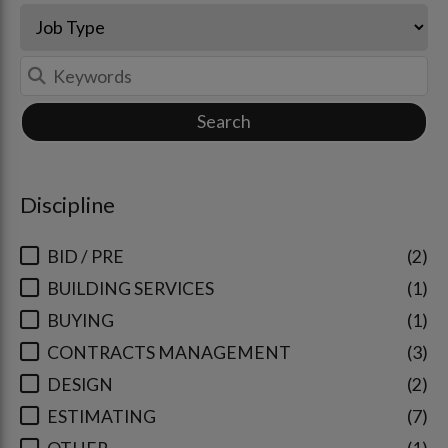
Search
Discipline
BID / PRE
2
BUILDING SERVICES
1
BUYING
1
CONTRACTS MANAGEMENT
3
DESIGN
2
ESTIMATING
7