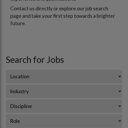
Contact us directly or explore our job search
page and take your first step towards a brighter
future.
Search for Jobs