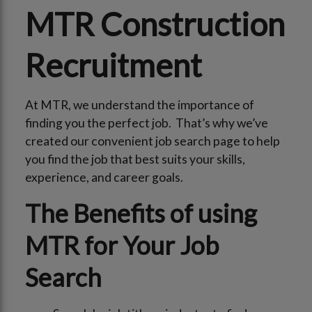
MTR Construction
Recruitment
At MTR, we understand the importance of
finding you the perfect job. That’s why we’ve
created our convenient job search page to help
you find the job that best suits your skills,
experience, and career goals.
The Benefits of using
MTR for Your Job
Search